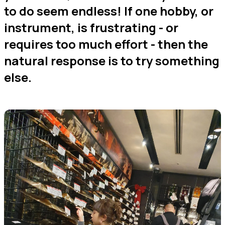
to do seem endless! If one hobby, or
instrument, is frustrating - or
requires too much effort - then the
natural response is to try something
else.