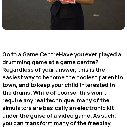
Go to a Game CentreHave you ever played a
drumming game at a game centre?
Regardless of your answer, this is the
easiest way to become the coolest parent in
town, and to keep your child interested in
the drums. While of course, this won’t
require any real technique, many of the
simulators are basically an electronic kit
under the guise of a video game. As such,
you can transform many of the freeplay