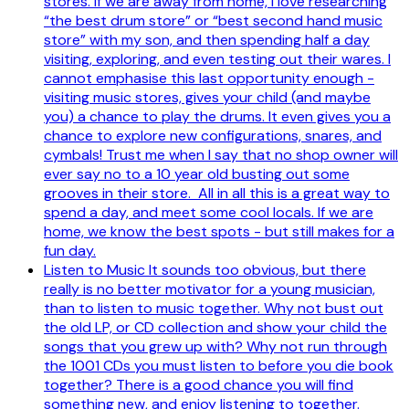
stores. If we are away from home, I love researching
“the best drum store” or “best second hand music
store” with my son, and then spending half a day
visiting, exploring, and even testing out their wares. I
cannot emphasise this last opportunity enough -
visiting music stores, gives your child (and maybe
you) a chance to play the drums. It even gives you a
chance to explore new configurations, snares, and
cymbals! Trust me when I say that no shop owner will
ever say no to a 10 year old busting out some
grooves in their store. All in all this is a great way to
spend a day, and meet some cool locals. If we are
home, we know the best spots - but still makes for a
fun day.
Listen to Music It sounds too obvious, but there
really is no better motivator for a young musician,
than to listen to music together. Why not bust out
the old LP, or CD collection and show your child the
songs that you grew up with? Why not run through
the 1001 CDs you must listen to before you die book
together? There is a good chance you will find
something new, and enjoy listening to together.