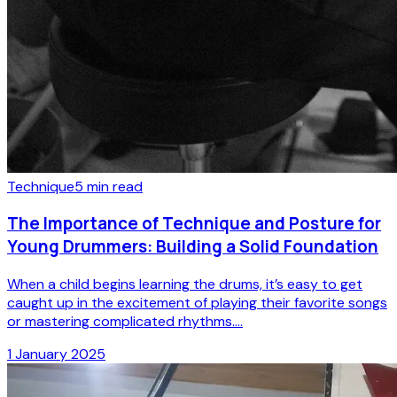
Technique
5
min read
The Importance of Technique and Posture for
Young Drummers: Building a Solid Foundation
When a child begins learning the drums, it’s easy to get
caught up in the excitement of playing their favorite songs
or mastering complicated rhythms....
1 January 2025