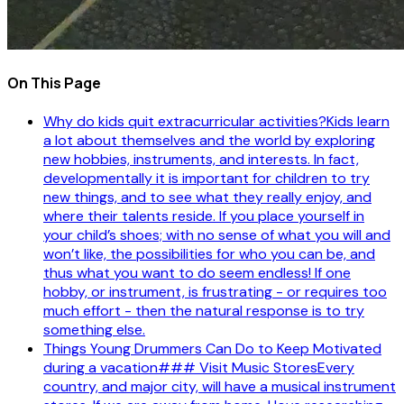
On This Page
Why do kids quit extracurricular activities?Kids learn
a lot about themselves and the world by exploring
new hobbies, instruments, and interests. In fact,
developmentally it is important for children to try
new things, and to see what they really enjoy, and
where their talents reside. If you place yourself in
your child’s shoes; with no sense of what you will and
won’t like, the possibilities for who you can be, and
thus what you want to do seem endless! If one
hobby, or instrument, is frustrating - or requires too
much effort - then the natural response is to try
something else.
Things Young Drummers Can Do to Keep Motivated
during a vacation### Visit Music StoresEvery
country, and major city, will have a musical instrument