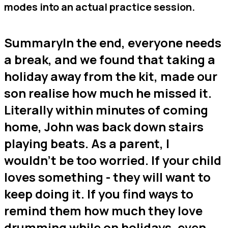
modes into an actual practice session.
SummaryIn the end, everyone needs
a break, and we found that taking a
holiday away from the kit, made our
son realise how much he missed it.
Literally within minutes of coming
home, John was back down stairs
playing beats. As a parent, I
wouldn’t be too worried. If your child
loves something - they will want to
keep doing it. If you find ways to
remind them how much they love
drumming while on holidays, even