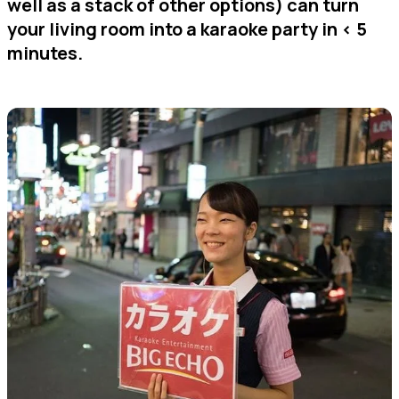
well as a stack of other options) can turn
your living room into a karaoke party in < 5
minutes.