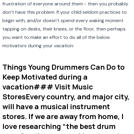
frustration of everyone around them - then you probably
don’t have this problem. If your child seldom practices to
begin with, and/or doesn’t spend every waking moment
tapping on desks, their knees, or the floor, then perhaps
you want to make an effort to do all of the below
motivators during your vacation:
Things Young Drummers Can Do to
Keep Motivated during a
vacation### Visit Music
StoresEvery country, and major city,
will have a musical instrument
stores. If we are away from home, I
love researching “the best drum