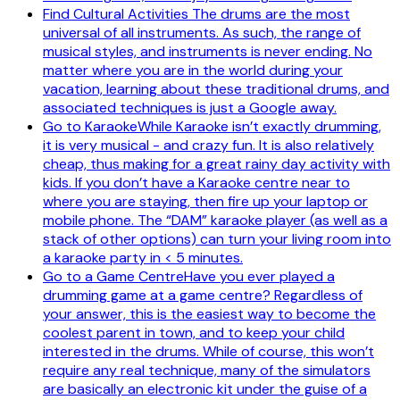
Find Cultural Activities The drums are the most
universal of all instruments. As such, the range of
musical styles, and instruments is never ending. No
matter where you are in the world during your
vacation, learning about these traditional drums, and
associated techniques is just a Google away.
Go to KaraokeWhile Karaoke isn’t exactly drumming,
it is very musical - and crazy fun. It is also relatively
cheap, thus making for a great rainy day activity with
kids. If you don’t have a Karaoke centre near to
where you are staying, then fire up your laptop or
mobile phone. The “DAM” karaoke player (as well as a
stack of other options) can turn your living room into
a karaoke party in < 5 minutes.
Go to a Game CentreHave you ever played a
drumming game at a game centre? Regardless of
your answer, this is the easiest way to become the
coolest parent in town, and to keep your child
interested in the drums. While of course, this won’t
require any real technique, many of the simulators
are basically an electronic kit under the guise of a