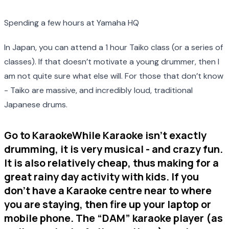
Spending a few hours at Yamaha HQ
In Japan, you can attend a 1 hour Taiko class (or a series of
classes). If that doesn’t motivate a young drummer, then I
am not quite sure what else will. For those that don’t know
- Taiko are massive, and incredibly loud, traditional
Japanese drums.
Go to KaraokeWhile Karaoke isn’t exactly
drumming, it is very musical - and crazy fun.
It is also relatively cheap, thus making for a
great rainy day activity with kids. If you
don’t have a Karaoke centre near to where
you are staying, then fire up your laptop or
mobile phone. The “DAM” karaoke player (as