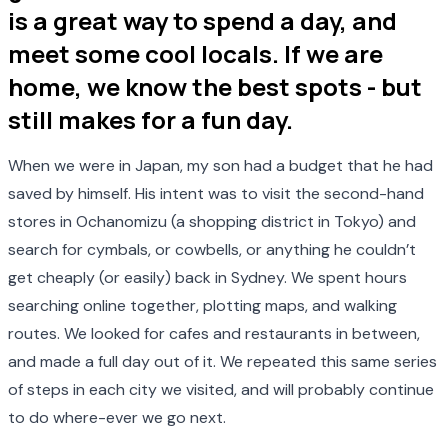
is a great way to spend a day, and
meet some cool locals. If we are
home, we know the best spots - but
still makes for a fun day.
When we were in Japan, my son had a budget that he had
saved by himself. His intent was to visit the second-hand
stores in Ochanomizu (a shopping district in Tokyo) and
search for cymbals, or cowbells, or anything he couldn’t
get cheaply (or easily) back in Sydney. We spent hours
searching online together, plotting maps, and walking
routes. We looked for cafes and restaurants in between,
and made a full day out of it. We repeated this same series
of steps in each city we visited, and will probably continue
to do where-ever we go next.