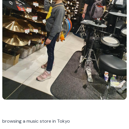
browsing a music store in Tokyo