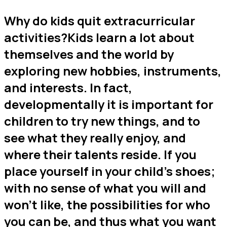
Why do kids quit extracurricular
activities?Kids learn a lot about
themselves and the world by
exploring new hobbies, instruments,
and interests. In fact,
developmentally it is important for
children to try new things, and to
see what they really enjoy, and
where their talents reside. If you
place yourself in your child’s shoes;
with no sense of what you will and
won’t like, the possibilities for who
you can be, and thus what you want