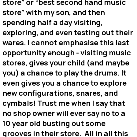
store” or “best second hand music
store” with my son, and then
spending half a day visiting,
exploring, and even testing out their
wares. I cannot emphasise this last
opportunity enough - visiting music
stores, gives your child (and maybe
you) a chance to play the drums. It
even gives you a chance to explore
new configurations, snares, and
cymbals! Trust me when I say that
no shop owner will ever say no to a
10 year old busting out some
grooves in their store. All in all this