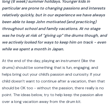
long (6 week) summer holidays. Younger kids in
particular are prone to changing passions and interests
relatively quickly, but in our experience we have always
been able to keep John motivated (and practicing)
throughout school and family vacations. At no stage
was he truly at risk of “giving up” the drums though, and
we actively looked for ways to keep him on track - even
while we spent a month in Japan.
At the end of the day, playing an instrument (like the
drums) should be something that is fun, engaging, and
helps bring out your child’s passion and curiosity. If your
child doesn’t want to continue after a vacation, then that
should be OK too - without the passion, there really is no
point. The ideas below, try to help keep the passion alive
over a long vacation away from the drum kit.