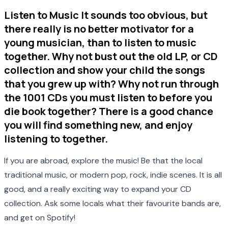
Listen to Music It sounds too obvious, but
there really is no better motivator for a
young musician, than to listen to music
together. Why not bust out the old LP, or CD
collection and show your child the songs
that you grew up with? Why not run through
the 1001 CDs you must listen to before you
die book together? There is a good chance
you will find something new, and enjoy
listening to together.
If you are abroad, explore the music! Be that the local
traditional music, or modern pop, rock, indie scenes. It is all
good, and a really exciting way to expand your CD
collection. Ask some locals what their favourite bands are,
and get on Spotify!