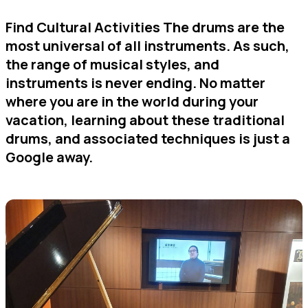
Find Cultural Activities The drums are the
most universal of all instruments. As such,
the range of musical styles, and
instruments is never ending. No matter
where you are in the world during your
vacation, learning about these traditional
drums, and associated techniques is just a
Google away.