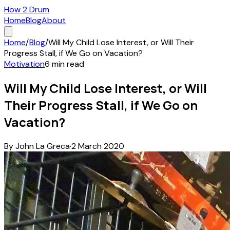
How 2 Drum
Home
Blog
About
Home
/
Blog
/
Will My Child Lose Interest, or Will Their
Progress Stall, if We Go on Vacation?
Motivation
6
min read
Will My Child Lose Interest, or Will
Their Progress Stall, if We Go on
Vacation?
By
John La Greca
·
2 March 2020