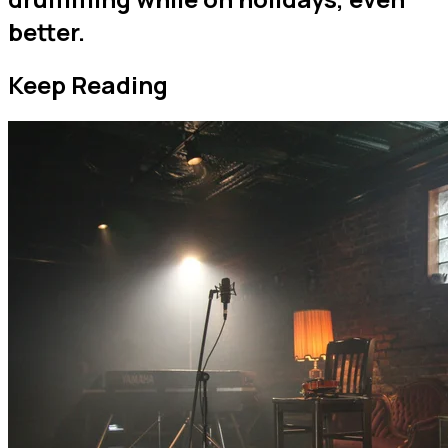
better.
Keep Reading