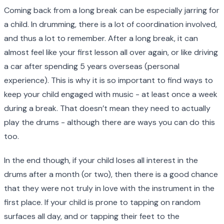
Coming back from a long break can be especially jarring for
a child. In drumming, there is a lot of coordination involved,
and thus a lot to remember. After a long break, it can
almost feel like your first lesson all over again, or like driving
a car after spending 5 years overseas (personal
experience). This is why it is so important to find ways to
keep your child engaged with music - at least once a week
during a break. That doesn’t mean they need to actually
play the drums - although there are ways you can do this
too.
In the end though, if your child loses all interest in the
drums after a month (or two), then there is a good chance
that they were not truly in love with the instrument in the
first place. If your child is prone to tapping on random
surfaces all day, and or tapping their feet to the