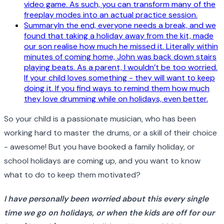
video game. As such, you can transform many of the
freeplay modes into an actual practice session.
SummaryIn the end, everyone needs a break, and we
found that taking a holiday away from the kit, made
our son realise how much he missed it. Literally within
minutes of coming home, John was back down stairs
playing beats. As a parent, I wouldn’t be too worried.
If your child loves something - they will want to keep
doing it. If you find ways to remind them how much
they love drumming while on holidays, even better.
So your child is a passionate musician, who has been
working hard to master the drums, or a skill of their choice
- awesome! But you have booked a family holiday, or
school holidays are coming up, and you want to know
what to do to keep them motivated?
I have personally been worried about this every single
time we go on holidays, or when the kids are off for our