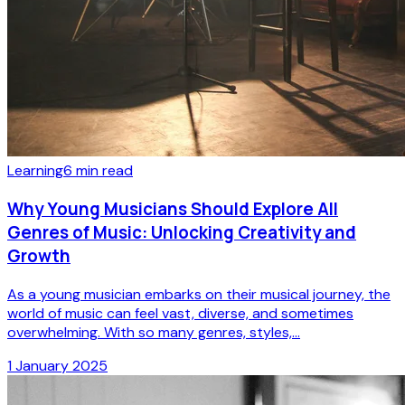
Learning
6
min read
Why Young Musicians Should Explore All
Genres of Music: Unlocking Creativity and
Growth
As a young musician embarks on their musical journey, the
world of music can feel vast, diverse, and sometimes
overwhelming. With so many genres, styles,...
1 January 2025