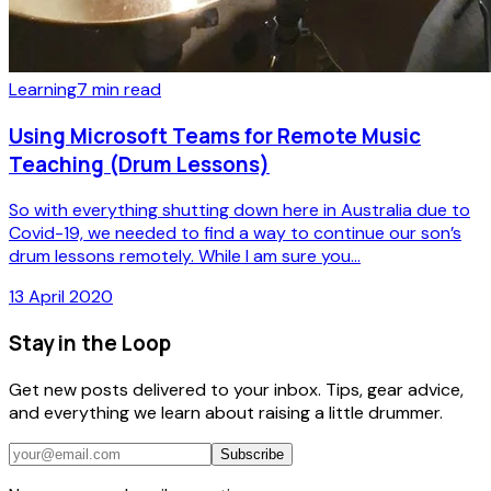
Learning
7
min read
Using Microsoft Teams for Remote Music
Teaching (Drum Lessons)
So with everything shutting down here in Australia due to
Covid-19, we needed to find a way to continue our son’s
drum lessons remotely. While I am sure you...
13 April 2020
Stay in the Loop
Get new posts delivered to your inbox. Tips, gear advice,
and everything we learn about raising a little drummer.
Subscribe