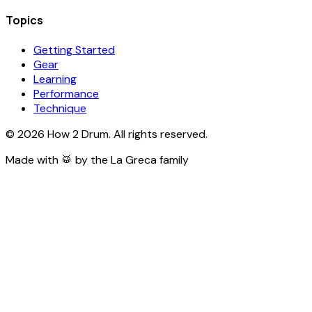
Topics
Getting Started
Gear
Learning
Performance
Technique
©
2026
How 2 Drum. All rights reserved.
Made with 🥁 by the La Greca family