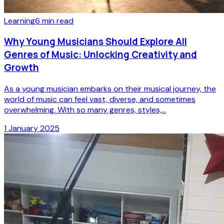
Learning
6
min read
Why Young Musicians Should Explore All
Genres of Music: Unlocking Creativity and
Growth
As a young musician embarks on their musical journey, the
world of music can feel vast, diverse, and sometimes
overwhelming. With so many genres, styles,...
1 January 2025