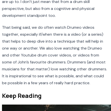
are up to. I don’t just mean that from a drum skill
perspective, but also from a cognitive and physical
development standpoint too.
That being said, we do often watch Drumeo videos
together, especially if/when there is a video (or a series)
that helps to deep dive into a technique that will help in
one way or another. We also love watching the Drumeo
and other Youtube drum cover videos, or videos from
some of John’s favourite drummers. Drummers (and most
musicians for that matter) love watching other drummers.
It is inspirational to see what is possible, and what could
be possible in a few years of really hard practice.
Keep Reading