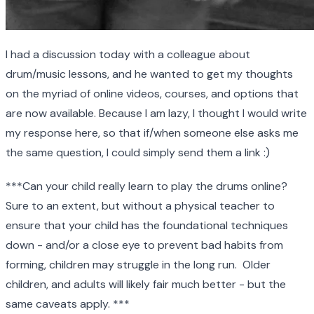
I had a discussion today with a colleague about
drum/music lessons, and he wanted to get my thoughts
on the myriad of online videos, courses, and options that
are now available. Because I am lazy, I thought I would write
my response here, so that if/when someone else asks me
the same question, I could simply send them a link :)
***Can your child really learn to play the drums online?
Sure to an extent, but without a physical teacher to
ensure that your child has the foundational techniques
down - and/or a close eye to prevent bad habits from
forming, children may struggle in the long run. Older
children, and adults will likely fair much better - but the
same caveats apply. ***