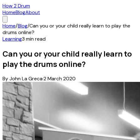
How 2 Drum
Home
Blog
About
Home
/
Blog
/
Can you or your child really learn to play the
drums online?
Learning
3
min read
Can you or your child really learn to
play the drums online?
By
John La Greca
·
2 March 2020