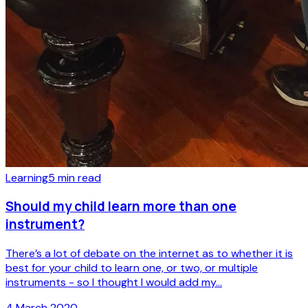
Learning
5
min read
Should my child learn more than one
instrument?
There’s a lot of debate on the internet as to whether it is
best for your child to learn one, or two, or multiple
instruments - so I thought I would add my...
4 March 2020