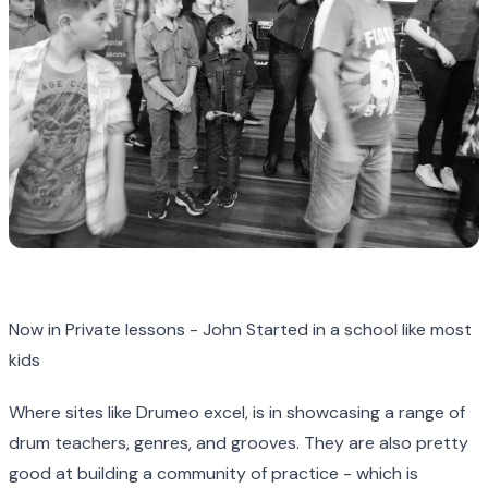
Now in Private lessons - John Started in a school like most
kids
Where sites like Drumeo excel, is in showcasing a range of
drum teachers, genres, and grooves. They are also pretty
good at building a community of practice - which is