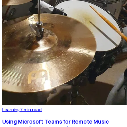
Learning
7
min read
Using Microsoft Teams for Remote Music