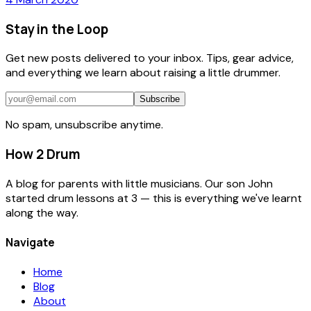
Stay in the Loop
Get new posts delivered to your inbox. Tips, gear advice,
and everything we learn about raising a little drummer.
Subscribe
No spam, unsubscribe anytime.
How 2 Drum
A blog for parents with little musicians. Our son John
started drum lessons at 3 — this is everything we've learnt
along the way.
Navigate
Home
Blog
About