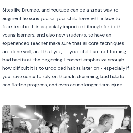
Sites like Drumeo, and Youtube can be a great way to
augment lessons you, or your child have with a face to
face teacher. It is especially important though for both
young learners, and also new students, to have an
experienced teacher make sure that all core techniques
are done well, and that you, or your child, are not forming
bad habits at the beginning. I cannot emphasize enough
how difficult it is to undo bad habits later on - especially if
you have come to rely on them. In drumming, bad habits
can flatline progress, and even cause longer term injury.