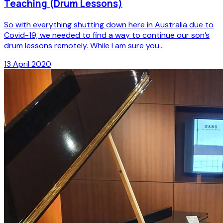
Teaching (Drum Lessons)
So with everything shutting down here in Australia due to
Covid-19, we needed to find a way to continue our son’s
drum lessons remotely. While I am sure you...
13 April 2020