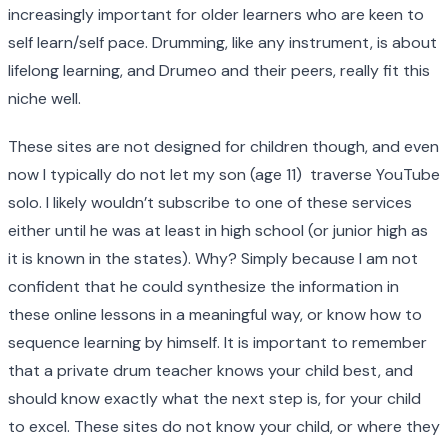
increasingly important for older learners who are keen to
self learn/self pace. Drumming, like any instrument, is about
lifelong learning, and Drumeo and their peers, really fit this
niche well.
These sites are not designed for children though, and even
now I typically do not let my son (age 11) traverse YouTube
solo. I likely wouldn’t subscribe to one of these services
either until he was at least in high school (or junior high as
it is known in the states). Why? Simply because I am not
confident that he could synthesize the information in
these online lessons in a meaningful way, or know how to
sequence learning by himself. It is important to remember
that a private drum teacher knows your child best, and
should know exactly what the next step is, for your child
to excel. These sites do not know your child, or where they