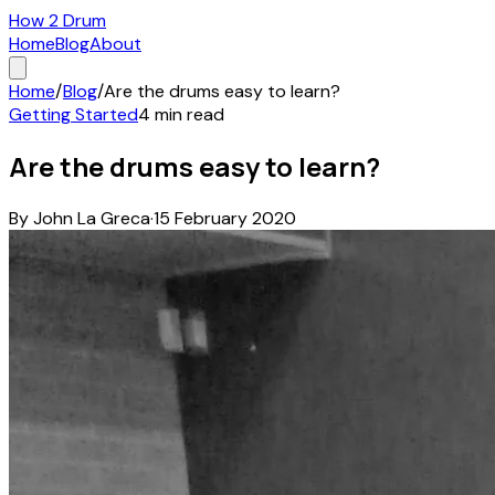
How 2 Drum
Home
Blog
About
Home
/
Blog
/
Are the drums easy to learn?
Getting Started
4
min read
Are the drums easy to learn?
By
John La Greca
·
15 February 2020