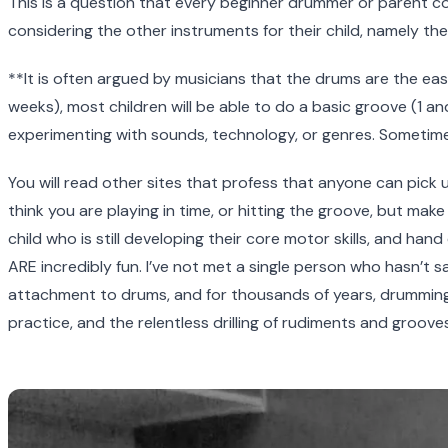
This is a question that every beginner drummer or parent con
considering the other instruments for their child, namely th
**It is often argued by musicians that the drums are the easie
weeks), most children will be able to do a basic groove (1 a
experimenting with sounds, technology, or genres. Sometimes,
You will read other sites that profess that anyone can pick 
think you are playing in time, or hitting the groove, but make
child who is still developing their core motor skills, and han
ARE incredibly fun. I’ve not met a single person who hasn’t sa
attachment to drums, and for thousands of years, drumming h
practice, and the relentless drilling of rudiments and groove