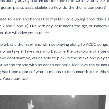
sidering buying a drum set for their child will inevitably ask
e guitar, piano, bass, ukelele, so how do the drums compare?
st to learn and hardest to master. For a young child, this is al
nd 2 and 3 and 4). Like with any instrument though, drummers n
 this will drive you nuts. **
up a basic drum set and with be playing along to ACDC songs in
 no mistake, it takes years to become the backbone of a band. Ki
d eye coordination, will be able to pick up the sticks and play 
t on the throne with an ear to ear smile. Kids love the drums e
as been a part of what it means to be human! It is for this 
s. Yours can too!