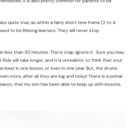
 themselves. It is also pretty common for parents to be
so quite true, as within a fairly short time frame (2 to 4
eed to be lifelong learners. They will never stop
 less than 30 minutes. This is crap. Ignore it. Sure you may
ds will take longer, and it is unrealistic to think that your
the beat in one lesson, or even in one year. But, the drums
ven more, after all they are big and noisy! There is a primal
reason, that my son has been able to keep up with lessons,